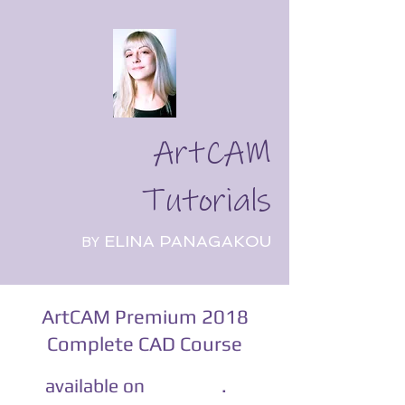
ArtCAM
Tutorials
ELINA PANAGAKOU
BY
ArtCAM Premium 2018
Complete CAD Course
​
.
available on