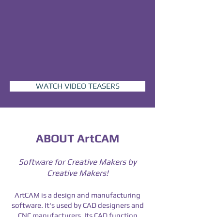
WATCH VIDEO TEASERS
ABOUT ArtCAM
Software for Creative Makers by
Creative Makers!
ArtCAM is a design and manufacturing
software. It's used by CAD designers and
CNC manufacturers.
Its CAD function