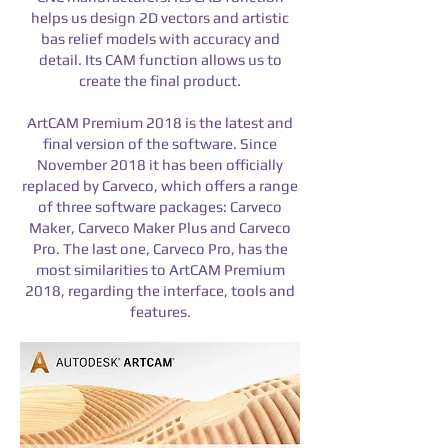
helps us design 2D vectors and artistic
bas relief models with accuracy and
detail.
Its CAM function allows us to
create the final product.
​ArtCAM Premium 2018 is the latest and
final version of the software. Since
November 2018 it has been officially
replaced by Carveco, which offers a range
of three software packages: Carveco
Maker, Carveco Maker Plus and Carveco
Pro. The last one, Carveco Pro, has the
most similarities to ArtCAM Premium
2018, regarding the interface, tools and
features.