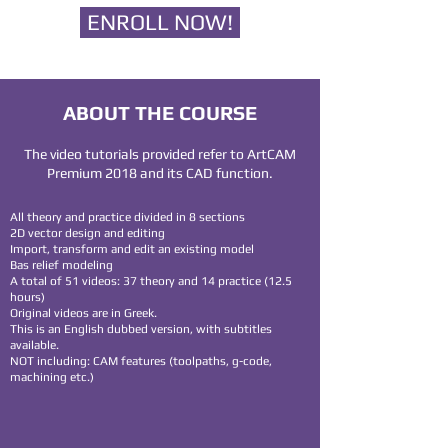
ENROLL NOW!
ABOUT THE COURSE
The video tutorials provided refer to ArtCAM
Premium 2018 and its CAD function.
All theory and practice divided in 8 sections
2D vector design and editing
Import, transform and edit an existing model
Bas relief modeling
A total of 51 videos: 37 theory and 14 practice (12.5
hours)
Original videos are in Greek.
This is an English dubbed version, with subtitles
available.
NOT including: CAM features (toolpaths, g-code,
machining etc.)