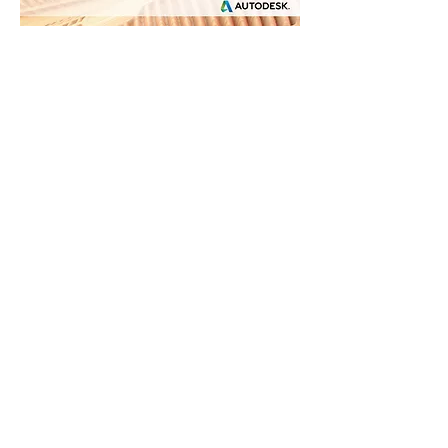
SOCIAL MEDIA - CONTACT